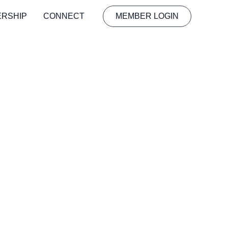
ERSHIP
CONNECT
MEMBER LOGIN