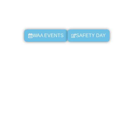
WAA EVENTS
SAFETY DAY