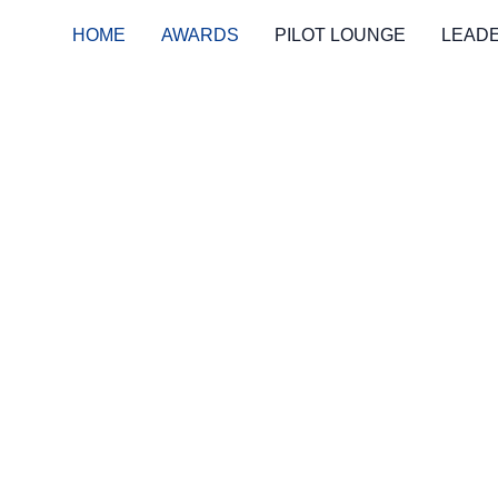
HOME
AWARDS
PILOT LOUNGE
LEAD